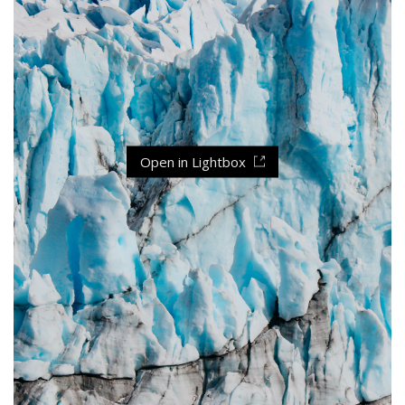
Open in Lightbox