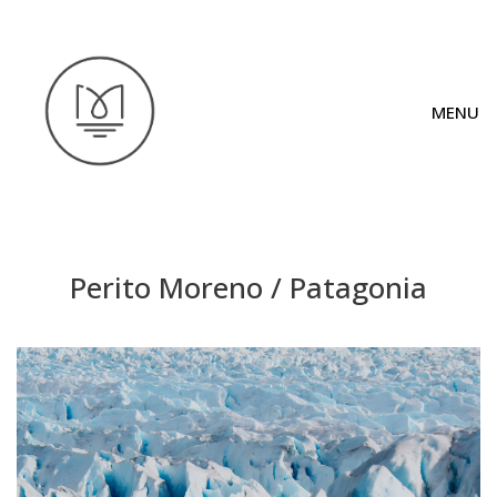
MENU
Perito Moreno / Patagonia